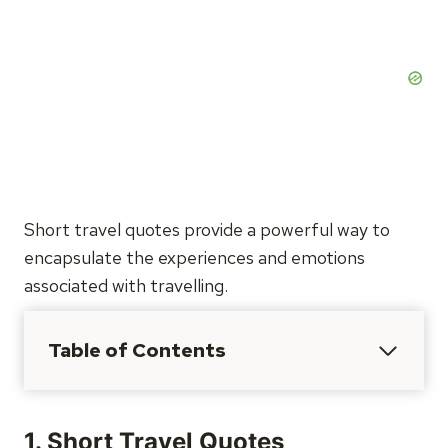
Short travel quotes provide a powerful way to
encapsulate the experiences and emotions
associated with travelling.
Table of Contents
1. Short Travel Quotes