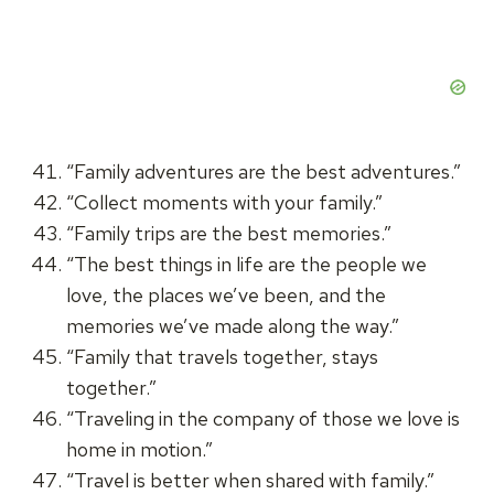
“Family adventures are the best adventures.”
“Collect moments with your family.”
“Family trips are the best memories.”
“The best things in life are the people we
love, the places we’ve been, and the
memories we’ve made along the way.”
“Family that travels together, stays
together.”
“Traveling in the company of those we love is
home in motion.”
“Travel is better when shared with family.”