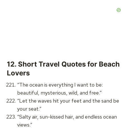
12.
Short Travel Quotes for Beach
Lovers
“The ocean is everything I want to be:
beautiful, mysterious, wild, and free.”
“Let the waves hit your feet and the sand be
your seat.”
“Salty air, sun-kissed hair, and endless ocean
views.”