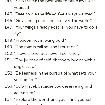
“Solo travel: the best way to fall in love with
yourself.”
“Dare to live the life you’ve always wanted.”
“Go alone, go far, and discover the world.”
“Your wings already exist, all you have to do is
fly.”
“Freedom lies in being bold.”
“The road is calling, and I must go.”
“Travel alone, but never feel lonely.”
“The journey of self-discovery begins with a
single step.”
“Be fearless in the pursuit of what sets your
soul on fire.”
“Solo travel: because you deserve a grand
adventure.”
“Explore the world, and you’ll find yourself