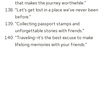
that makes the journey worthwhile.”
“Let’s get lost in a place we’ve never been
before.”
“Collecting passport stamps and
unforgettable stories with friends.”
“Traveling—it’s the best excuse to make
lifelong memories with your friends.”