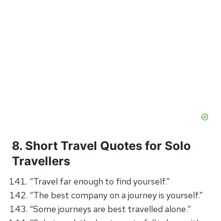
8.
Short Travel Quotes for Solo
Travellers
“Travel far enough to find yourself.”
“The best company on a journey is yourself.”
“Some journeys are best travelled alone.”