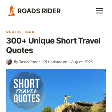
Skip
ROADS RIDER
to
content
QUOTES
|
BLOG
300+ Unique Short Travel
Quotes
By
Rosan Prasad
Updated on
4 August, 2025