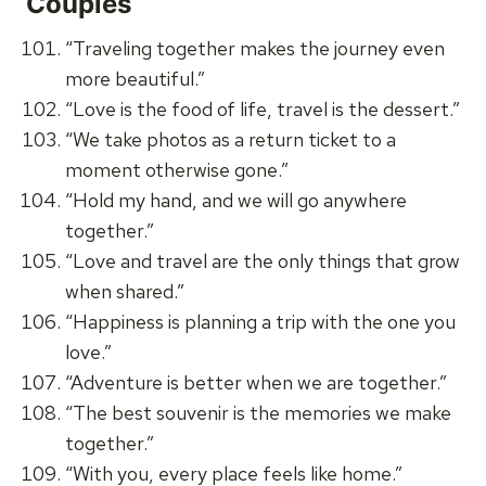
Couples
“Traveling together makes the journey even
more beautiful.”
“Love is the food of life, travel is the dessert.”
“We take photos as a return ticket to a
moment otherwise gone.”
“Hold my hand, and we will go anywhere
together.”
“Love and travel are the only things that grow
when shared.”
“Happiness is planning a trip with the one you
love.”
“Adventure is better when we are together.”
“The best souvenir is the memories we make
together.”
“With you, every place feels like home.”