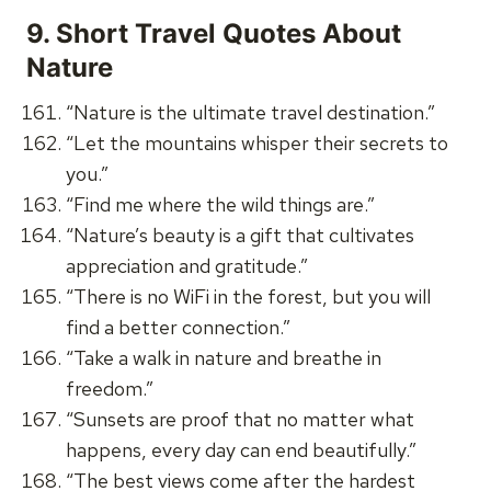
9.
Short Travel Quotes About
Nature
“Nature is the ultimate travel destination.”
“Let the mountains whisper their secrets to
you.”
“Find me where the wild things are.”
“Nature’s beauty is a gift that cultivates
appreciation and gratitude.”
“There is no WiFi in the forest, but you will
find a better connection.”
“Take a walk in nature and breathe in
freedom.”
“Sunsets are proof that no matter what
happens, every day can end beautifully.”
“The best views come after the hardest