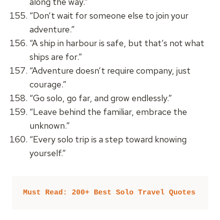
along the way.”
“Don’t wait for someone else to join your
adventure.”
“A ship in harbour is safe, but that’s not what
ships are for.”
“Adventure doesn’t require company, just
courage.”
“Go solo, go far, and grow endlessly.”
“Leave behind the familiar, embrace the
unknown.”
“Every solo trip is a step toward knowing
yourself.”
Must Read: 200+ Best Solo Travel Quotes