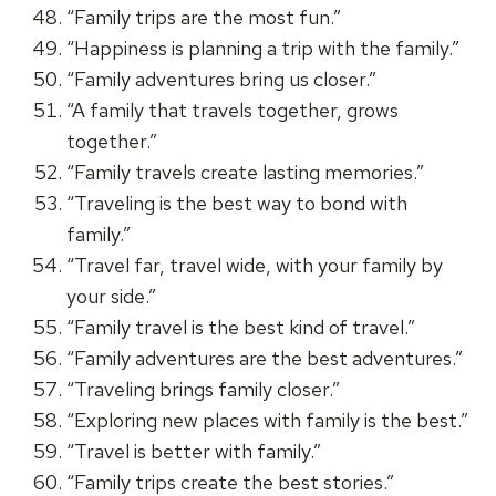
“Family trips are the most fun.”
“Happiness is planning a trip with the family.”
“Family adventures bring us closer.”
“A family that travels together, grows
together.”
“Family travels create lasting memories.”
“Traveling is the best way to bond with
family.”
“Travel far, travel wide, with your family by
your side.”
“Family travel is the best kind of travel.”
“Family adventures are the best adventures.”
“Traveling brings family closer.”
“Exploring new places with family is the best.”
“Travel is better with family.”
“Family trips create the best stories.”