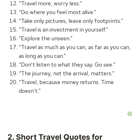
“Travel more, worry less.”
“Go where you feel most alive.”
“Take only pictures, leave only footprints.”
“Travel is an investment in yourself.”
“Explore the unseen.”
“Travel as much as you can, as far as you can,
as long as you can.”
“Don’t listen to what they say. Go see.”
“The journey, not the arrival, matters.”
“Travel, because money returns. Time
doesn’t.”
2. Short Travel Quotes for