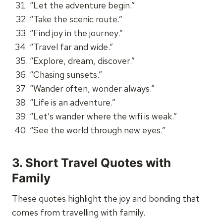
“Let the adventure begin.”
“Take the scenic route.”
“Find joy in the journey.”
“Travel far and wide.”
“Explore, dream, discover.”
“Chasing sunsets.”
“Wander often, wonder always.”
“Life is an adventure.”
“Let’s wander where the wifi is weak.”
“See the world through new eyes.”
3. Short Travel Quotes with
Family
These quotes highlight the joy and bonding that
comes from travelling with family.