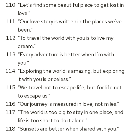
“Let’s find some beautiful place to get lost in
love.”
“Our love story is written in the places we’ve
been.”
“To travel the world with you is to live my
dream.”
“Every adventure is better when I’m with
you.”
“Exploring the world is amazing, but exploring
it with you is priceless.”
“We travel not to escape life, but for life not
to escape us.”
“Our journey is measured in love, not miles.”
“The world is too big to stay in one place, and
life is too short to do it alone.”
“Sunsets are better when shared with you.”