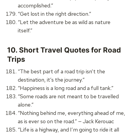
accomplished.”
“Get lost in the right direction.”
“Let the adventure be as wild as nature
itself.”
10.
Short Travel Quotes for Road
Trips
“The best part of a road trip isn’t the
destination, it’s the journey.”
“Happiness is a long road and a full tank.”
“Some roads are not meant to be travelled
alone.”
“Nothing behind me, everything ahead of me,
as is ever so on the road.” — Jack Kerouac
“Life is a highway, and I’m going to ride it all