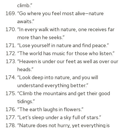
climb.”
“Go where you feel most alive—nature
awaits.”
“In every walk with nature, one receives far
more than he seeks.”
“Lose yourself in nature and find peace.”
“The world has music for those who listen.”
“Heaven is under our feet as well as over our
heads.”
“Look deep into nature, and you will
understand everything better.”
“Climb the mountains and get their good
tidings.”
“The earth laughs in flowers.”
“Let’s sleep under a sky full of stars.”
“Nature does not hurry, yet everything is