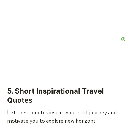
5. Short Inspirational Travel
Quotes
Let these quotes inspire your next journey and
motivate you to explore new horizons.