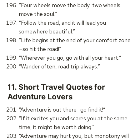
“Four wheels move the body, two wheels
move the soul.”
“Follow the road, and it will lead you
somewhere beautiful.”
“Life begins at the end of your comfort zone
—so hit the road!”
“Wherever you go, go with all your heart.”
“Wander often, road trip always.”
11.
Short Travel Quotes for
Adventure Lovers
“Adventure is out there—go find it!”
“If it excites you and scares you at the same
time, it might be worth doing.”
“Adventure may hurt you, but monotony will