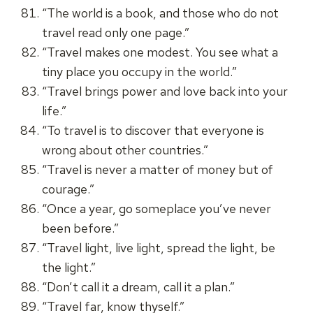
“The world is a book, and those who do not
travel read only one page.”
“Travel makes one modest. You see what a
tiny place you occupy in the world.”
“Travel brings power and love back into your
life.”
“To travel is to discover that everyone is
wrong about other countries.”
“Travel is never a matter of money but of
courage.”
“Once a year, go someplace you’ve never
been before.”
“Travel light, live light, spread the light, be
the light.”
“Don’t call it a dream, call it a plan.”
“Travel far, know thyself.”