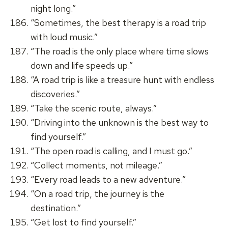
night long.”
“Sometimes, the best therapy is a road trip
with loud music.”
“The road is the only place where time slows
down and life speeds up.”
“A road trip is like a treasure hunt with endless
discoveries.”
“Take the scenic route, always.”
“Driving into the unknown is the best way to
find yourself.”
“The open road is calling, and I must go.”
“Collect moments, not mileage.”
“Every road leads to a new adventure.”
“On a road trip, the journey is the
destination.”
“Get lost to find yourself.”