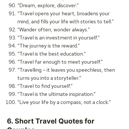
“Dream, explore, discover.”
“Travel opens your heart, broadens your
mind, and fills your life with stories to tell.”
“Wander often, wonder always.”
“Travel is an investment in yourself.”
“The journey is the reward.”
“Travel is the best education.”
“Travel far enough to meet yourself.”
“Travelling – it leaves you speechless, then
turns you into a storyteller.”
“Travel to find yourself.”
“Travel is the ultimate inspiration.”
“Live your life by a compass, not a clock.”
6.
Short Travel Quotes for