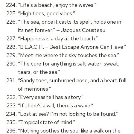
“Life’s a beach, enjoy the waves.”
“High tides, good vibes.”
“The sea, once it casts its spell, holds one in
its net forever.” — Jacques Cousteau
“Happiness is a day at the beach.”
“B.E.A.C.H. – Best Escape Anyone Can Have.”
“Meet me where the sky touches the sea.”
“The cure for anything is salt water: sweat,
tears, or the sea.”
“Sandy toes, sunburned nose, and a heart full
of memories.”
“Every seashell has a story.”
“If there’s a will, there’s a wave.”
“Lost at sea? I’m not looking to be found.”
“Tropical state of mind.”
“Nothing soothes the soul like a walk on the