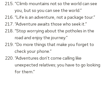
“Climb mountains not so the world can see
you, but so you can see the world.”
“Life is an adventure, not a package tour.”
“Adventure awaits those who seek it.”
“Stop worrying about the potholes in the
road and enjoy the journey.”
“Do more things that make you forget to
check your phone.”
“Adventures don’t come calling like
unexpected relatives; you have to go looking
for them.”