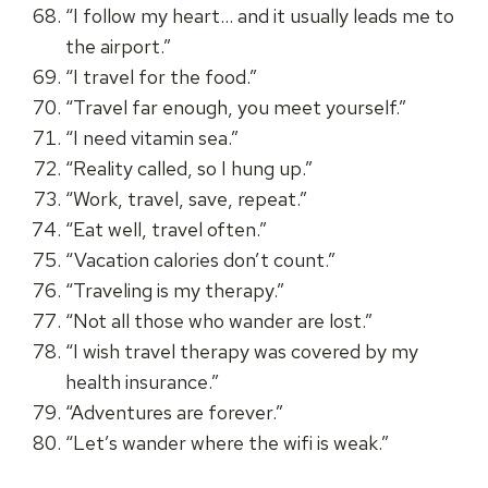
“I follow my heart… and it usually leads me to
the airport.”
“I travel for the food.”
“Travel far enough, you meet yourself.”
“I need vitamin sea.”
“Reality called, so I hung up.”
“Work, travel, save, repeat.”
“Eat well, travel often.”
“Vacation calories don’t count.”
“Traveling is my therapy.”
“Not all those who wander are lost.”
“I wish travel therapy was covered by my
health insurance.”
“Adventures are forever.”
“Let’s wander where the wifi is weak.”