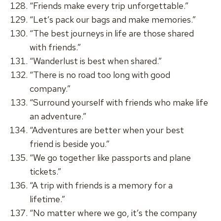
“Friends make every trip unforgettable.”
“Let’s pack our bags and make memories.”
“The best journeys in life are those shared
with friends.”
“Wanderlust is best when shared.”
“There is no road too long with good
company.”
“Surround yourself with friends who make life
an adventure.”
“Adventures are better when your best
friend is beside you.”
“We go together like passports and plane
tickets.”
“A trip with friends is a memory for a
lifetime.”
“No matter where we go, it’s the company