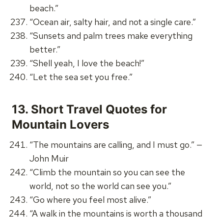
beach.”
“Ocean air, salty hair, and not a single care.”
“Sunsets and palm trees make everything
better.”
“Shell yeah, I love the beach!”
“Let the sea set you free.”
13.
Short Travel Quotes for
Mountain Lovers
“The mountains are calling, and I must go.” —
John Muir
“Climb the mountain so you can see the
world, not so the world can see you.”
“Go where you feel most alive.”
“A walk in the mountains is worth a thousand