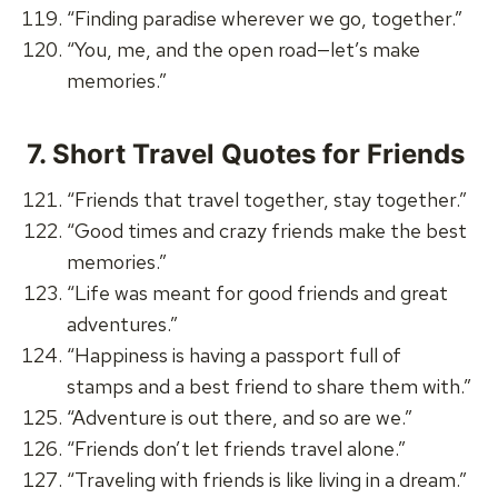
“Finding paradise wherever we go, together.”
“You, me, and the open road—let’s make
memories.”
7.
Short Travel Quotes for Friends
“Friends that travel together, stay together.”
“Good times and crazy friends make the best
memories.”
“Life was meant for good friends and great
adventures.”
“Happiness is having a passport full of
stamps and a best friend to share them with.”
“Adventure is out there, and so are we.”
“Friends don’t let friends travel alone.”
“Traveling with friends is like living in a dream.”