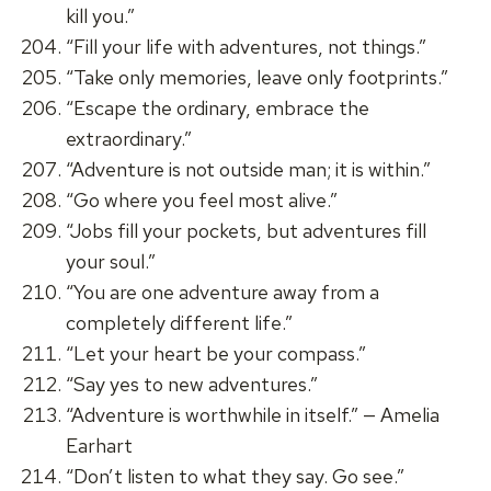
kill you.”
“Fill your life with adventures, not things.”
“Take only memories, leave only footprints.”
“Escape the ordinary, embrace the
extraordinary.”
“Adventure is not outside man; it is within.”
“Go where you feel most alive.”
“Jobs fill your pockets, but adventures fill
your soul.”
“You are one adventure away from a
completely different life.”
“Let your heart be your compass.”
“Say yes to new adventures.”
“Adventure is worthwhile in itself.” — Amelia
Earhart
“Don’t listen to what they say. Go see.”