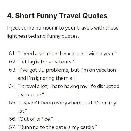
4. Short Funny Travel Quotes
Inject some humour into your travels with these
lighthearted and funny quotes.
“I need a six-month vacation, twice a year.”
“Jet lag is for amateurs.”
“I’ve got 99 problems, but I’m on vacation
and I’m ignoring them all!”
“I travel a lot; I hate having my life disrupted
by routine.”
“I haven’t been everywhere, but it’s on my
list.”
“Out of office.”
“Running to the gate is my cardio.”