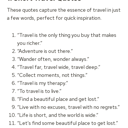
These quotes capture the essence of travel in just
a few words, perfect for quick inspiration.
“Travel is the only thing you buy that makes
you richer.”
“Adventure is out there.”
“Wander often, wonder always.”
“Travel far, travel wide, travel deep.”
“Collect moments, not things.”
“Travel is my therapy.”
“To travel is to live.”
“Find a beautiful place and get lost.”
“Live with no excuses, travel with no regrets.”
“Life is short, and the world is wide.”
“Let’s find some beautiful place to get lost.”