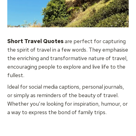
Short Travel Quotes
are perfect for capturing
the spirit of travel in a few words. They emphasise
the enriching and transformative nature of travel,
encouraging people to explore and live life to the
fullest.
Ideal for social media captions, personal journals,
or simply as reminders of the beauty of travel.
Whether you’re looking for inspiration, humour, or
a way to express the bond of family trips.