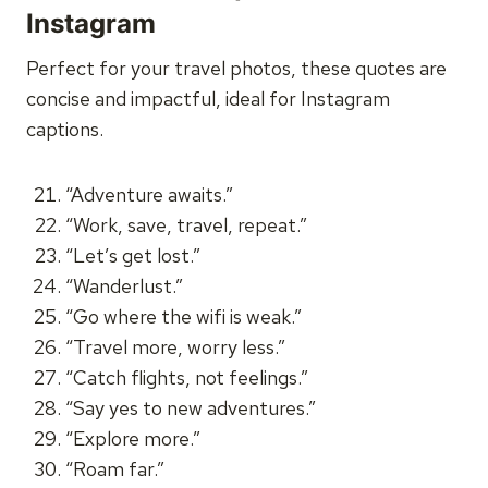
Instagram
Perfect for your travel photos, these quotes are
concise and impactful, ideal for Instagram
captions.
“Adventure awaits.”
“Work, save, travel, repeat.”
“Let’s get lost.”
“Wanderlust.”
“Go where the wifi is weak.”
“Travel more, worry less.”
“Catch flights, not feelings.”
“Say yes to new adventures.”
“Explore more.”
“Roam far.”