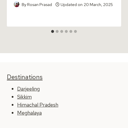
By
Rosan Prasad
Updated on
20 March, 2025
Destinations
Darjeeling
Sikkim
Himachal Pradesh
Meghalaya