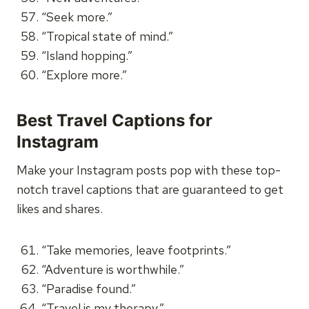
“Seek more.”
“Tropical state of mind.”
“Island hopping.”
“Explore more.”
Best Travel Captions for
Instagram
Make your Instagram posts pop with these top-
notch travel captions that are guaranteed to get
likes and shares.
“Take memories, leave footprints.”
“Adventure is worthwhile.”
“Paradise found.”
“Travel is my therapy.”