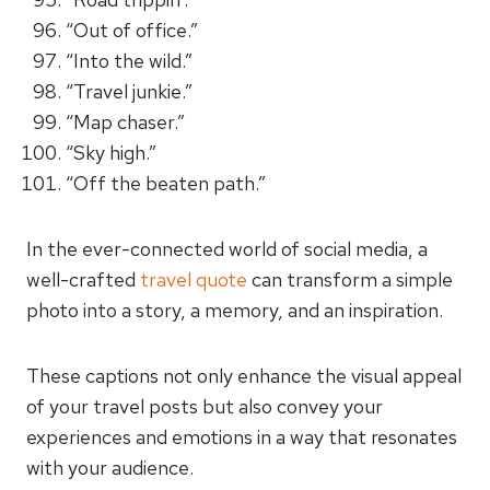
“Out of office.”
“Into the wild.”
“Travel junkie.”
“Map chaser.”
“Sky high.”
“Off the beaten path.”
In the ever-connected world of social media, a
well-crafted
travel quote
can transform a simple
photo into a story, a memory, and an inspiration.
These captions not only enhance the visual appeal
of your travel posts but also convey your
experiences and emotions in a way that resonates
with your audience.