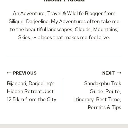
An Adventure, Travel & Wildlife Blogger from
Siliguri, Darjeeling. My Adventures often take me
to the beautiful landscapes, Clouds, Mountains,
Skies.. – places that makes me feel alive.
Post
PREVIOUS
NEXT
navigation
Bijanbari, Darjeeling’s
Sandakphu Trek
Hidden Retreat Just
Guide: Route,
12.5 km from the City
Itinerary, Best Time,
Permits & Tips