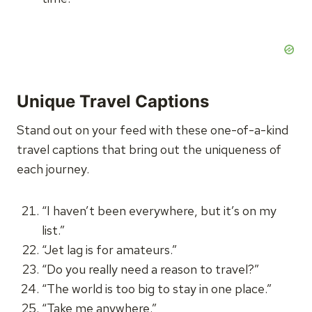
Unique Travel Captions
Stand out on your feed with these one-of-a-kind
travel captions that bring out the uniqueness of
each journey.
“I haven’t been everywhere, but it’s on my
list.”
“Jet lag is for amateurs.”
“Do you really need a reason to travel?”
“The world is too big to stay in one place.”
“Take me anywhere.”