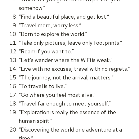
somehow.”
“Find a beautiful place, and get lost.”
“Travel more, worry less.”
“Born to explore the world.”
“Take only pictures, leave only footprints.”
“Roam if you want to.”
“Let’s wander where the WiFi is weak.”
“Live with no excuses, travel with no regrets.”
“The journey, not the arrival, matters.”
“To travel is to live.”
“Go where you feel most alive.”
“Travel far enough to meet yourself.”
“Exploration is really the essence of the
human spirit.”
“Discovering the world one adventure at a
time.”