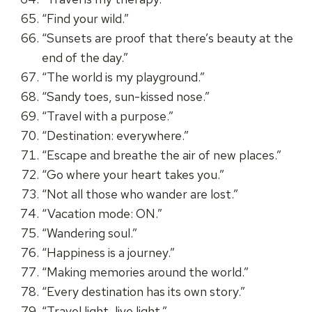
“Find your wild.”
“Sunsets are proof that there’s beauty at the
end of the day.”
“The world is my playground.”
“Sandy toes, sun-kissed nose.”
“Travel with a purpose.”
“Destination: everywhere.”
“Escape and breathe the air of new places.”
“Go where your heart takes you.”
“Not all those who wander are lost.”
“Vacation mode: ON.”
“Wandering soul.”
“Happiness is a journey.”
“Making memories around the world.”
“Every destination has its own story.”
“Travel light, live light.”