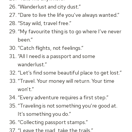
“Wanderlust and city dust.”
“Dare to live the life you’ve always wanted.”
“Stay wild, travel free.”
“My favourite thing is to go where I’ve never
been.”
“Catch flights, not feelings.”
“All I need is a passport and some
wanderlust.”
“Let’s find some beautiful place to get lost.”
“Travel. Your money will return. Your time
won’t.”
“Every adventure requires a first step.”
“Traveling is not something you’re good at.
It’s something you do.”
“Collecting passport stamps.”
“Leave the road, take the trails.”