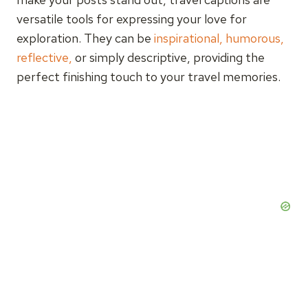
versatile tools for expressing your love for
exploration. They can be
inspirational, humorous,
reflective,
or simply descriptive, providing the
perfect finishing touch to your travel memories.