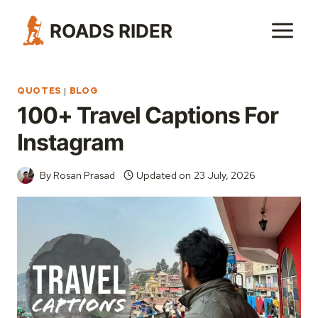
Skip
ROADS RIDER
to
content
QUOTES
|
BLOG
100+ Travel Captions For
Instagram
By
Rosan Prasad
Updated on
23 July, 2026