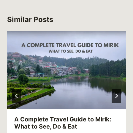
Similar Posts
A Complete Travel Guide to Mirik:
What to See, Do & Eat