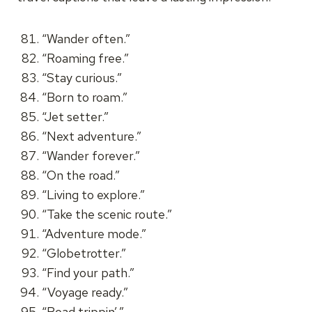
“Wander often.”
“Roaming free.”
“Stay curious.”
“Born to roam.”
“Jet setter.”
“Next adventure.”
“Wander forever.”
“On the road.”
“Living to explore.”
“Take the scenic route.”
“Adventure mode.”
“Globetrotter.”
“Find your path.”
“Voyage ready.”
“Road trippin’.”