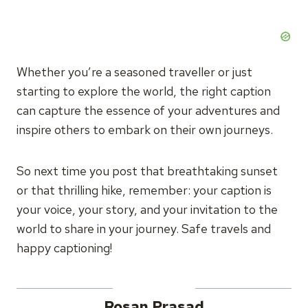
Whether you’re a seasoned traveller or just
starting to explore the world, the right caption
can capture the essence of your adventures and
inspire others to embark on their own journeys.
So next time you post that breathtaking sunset
or that thrilling hike, remember: your caption is
your voice, your story, and your invitation to the
world to share in your journey. Safe travels and
happy captioning!
Rosan Prasad