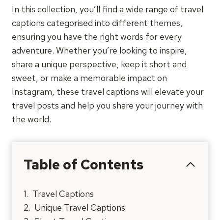
In this collection, you’ll find a wide range of travel
captions categorised into different themes,
ensuring you have the right words for every
adventure. Whether you’re looking to inspire,
share a unique perspective, keep it short and
sweet, or make a memorable impact on
Instagram, these travel captions will elevate your
travel posts and help you share your journey with
the world.
Table of Contents
Travel Captions
Unique Travel Captions