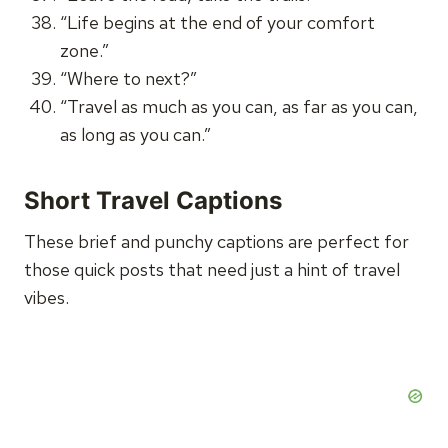
“Life begins at the end of your comfort
zone.”
“Where to next?”
“Travel as much as you can, as far as you can,
as long as you can.”
Short Travel Captions
These brief and punchy captions are perfect for
those quick posts that need just a hint of travel
vibes.