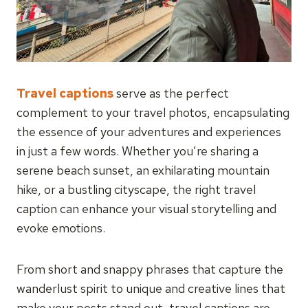
Travel captions
serve as the perfect
complement to your travel photos, encapsulating
the essence of your adventures and experiences
in just a few words. Whether you’re sharing a
serene beach sunset, an exhilarating mountain
hike, or a bustling cityscape, the right travel
caption can enhance your visual storytelling and
evoke emotions.
From short and snappy phrases that capture the
wanderlust spirit to unique and creative lines that
make your posts stand out, travel captions are