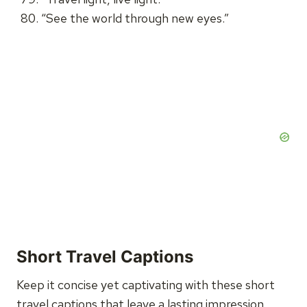
“See the world through new eyes.”
Short Travel Captions
Keep it concise yet captivating with these short
travel captions that leave a lasting impression.