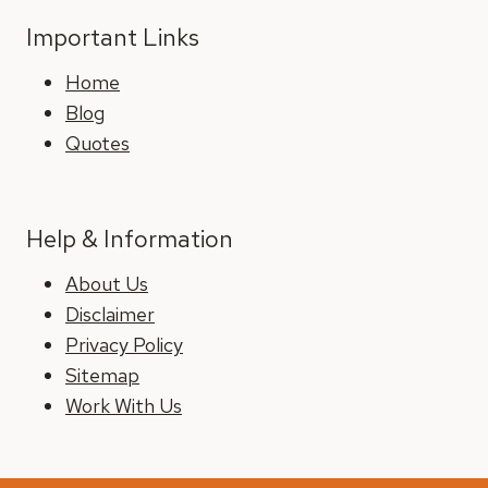
Important Links
Home
Blog
Quotes
Help & Information
About Us
Disclaimer
Privacy Policy
Sitemap
Work With Us