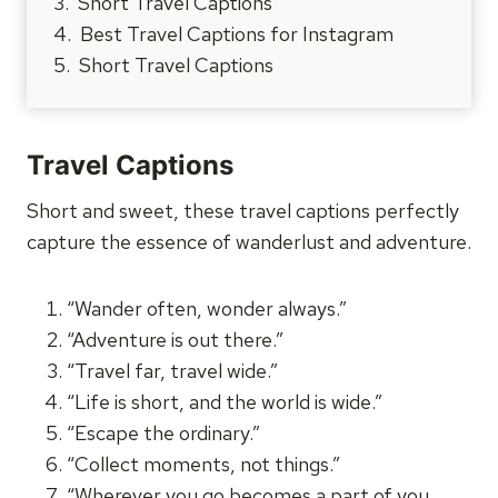
Short Travel Captions
Best Travel Captions for Instagram
Short Travel Captions
Travel Captions
Short and sweet, these travel captions perfectly
capture the essence of wanderlust and adventure.
“Wander often, wonder always.”
“Adventure is out there.”
“Travel far, travel wide.”
“Life is short, and the world is wide.”
“Escape the ordinary.”
“Collect moments, not things.”
“Wherever you go becomes a part of you