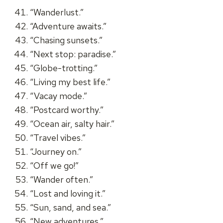
“Wanderlust.”
“Adventure awaits.”
“Chasing sunsets.”
“Next stop: paradise.”
“Globe-trotting.”
“Living my best life.”
“Vacay mode.”
“Postcard worthy.”
“Ocean air, salty hair.”
“Travel vibes.”
“Journey on.”
“Off we go!”
“Wander often.”
“Lost and loving it.”
“Sun, sand, and sea.”
“New adventures.”