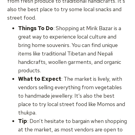
from fresh produce to traditional handicrafts. It’s
also the best place to try some local snacks and
street food.
Things To Do
: Shopping at Mirik Bazar is a
great way to experience local culture and
bring home souvenirs. You can find unique
items like traditional Tibetan and Nepali
handicrafts, woollen garments, and organic
products.
What to Expect
: The market is lively, with
vendors selling everything from vegetables
to handmade jewellery. It’s also the best
place to try local street food like Momos and
thukpa.
Tip
: Don’t hesitate to bargain when shopping
at the market, as most vendors are open to