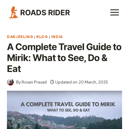
Skip
ROADS RIDER
to
content
DARJEELING
|
BLOG
|
INDIA
A Complete Travel Guide to
Mirik: What to See, Do &
Eat
By
Rosan Prasad
Updated on
20 March, 2025