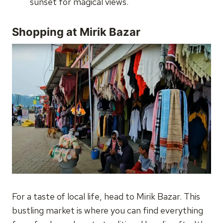
sunset for magical views.
Shopping at Mirik Bazar
For a taste of local life, head to Mirik Bazar. This
bustling market is where you can find everything