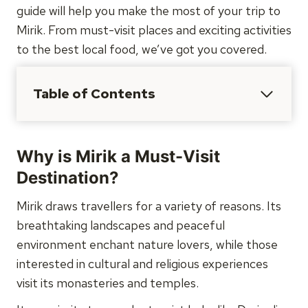
guide will help you make the most of your trip to
Mirik. From must-visit places and exciting activities
to the best local food, we’ve got you covered.
Table of Contents
Why is Mirik a Must-Visit
Destination?
Mirik draws travellers for a variety of reasons. Its
breathtaking landscapes and peaceful
environment enchant nature lovers, while those
interested in cultural and religious experiences
visit its monasteries and temples.