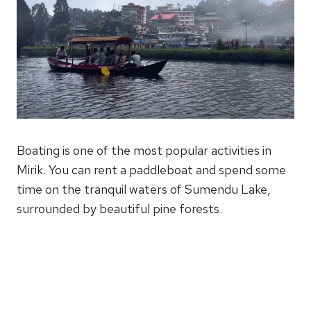
Boating is one of the most popular activities in
Mirik. You can rent a paddleboat and spend some
time on the tranquil waters of Sumendu Lake,
surrounded by beautiful pine forests.