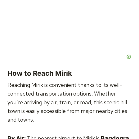
How to Reach Mirik
Reaching Mirik is convenient thanks to its well-
connected transportation options. Whether
you’re arriving by air, train, or road, this scenic hill
town is easily accessible from major nearby cities
and towns.
By Air:
The nearest airport to Mirik is
Bagdogra