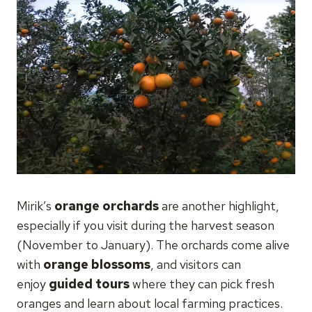
Mirik’s
orange orchards
are another highlight,
especially if you visit during the harvest season
(November to January). The orchards come alive
with
orange blossoms
, and visitors can
enjoy
guided tours
where they can pick fresh
oranges and learn about local farming practices.