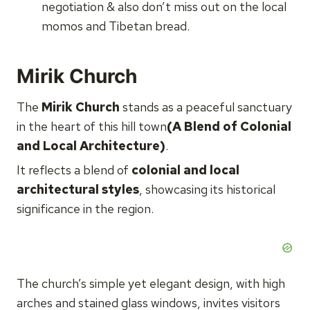
negotiation & also don’t miss out on the local
momos and Tibetan bread.
Mirik Church
The
Mirik Church
stands as a peaceful sanctuary
in the heart of this hill town
(A Blend of Colonial
and Local Architecture)
.
It reflects a blend of
colonial and local
architectural styles
, showcasing its historical
significance in the region.
The church’s simple yet elegant design, with high
arches and stained glass windows, invites visitors