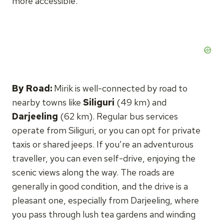
more accessible.
By Road:
Mirik is well-connected by road to
nearby towns like
Siliguri
(49 km) and
Darjeeling
(62 km). Regular bus services
operate from Siliguri, or you can opt for private
taxis or shared jeeps. If you’re an adventurous
traveller, you can even self-drive, enjoying the
scenic views along the way. The roads are
generally in good condition, and the drive is a
pleasant one, especially from Darjeeling, where
you pass through lush tea gardens and winding