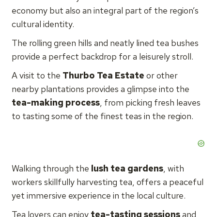
economy but also an integral part of the region’s
cultural identity.
The rolling green hills and neatly lined tea bushes
provide a perfect backdrop for a leisurely stroll.
A visit to the
Thurbo Tea Estate
or other
nearby plantations provides a glimpse into the
tea-making process
, from picking fresh leaves
to tasting some of the finest teas in the region.
Walking through the
lush tea gardens
, with
workers skillfully harvesting tea, offers a peaceful
yet immersive experience in the local culture.
Tea lovers can enjoy
tea-tasting sessions
and