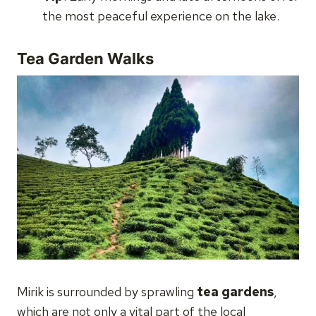
the most peaceful experience on the lake.
Tea Garden Walks
Mirik is surrounded by sprawling
tea gardens
,
which are not only a vital part of the local