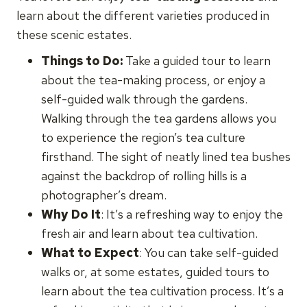
learn about the different varieties produced in
these scenic estates.
Things to Do:
Take a guided tour to learn
about the tea-making process, or enjoy a
self-guided walk through the gardens.
Walking through the tea gardens allows you
to experience the region’s tea culture
firsthand. The sight of neatly lined tea bushes
against the backdrop of rolling hills is a
photographer’s dream.
Why Do It
: It’s a refreshing way to enjoy the
fresh air and learn about tea cultivation.
What to Expect
: You can take self-guided
walks or, at some estates, guided tours to
learn about the tea cultivation process. It’s a