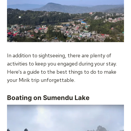
In addition to sightseeing, there are plenty of
activities to keep you engaged during your stay.
Here’s a guide to the best things to do to make
your Mirik trip unforgettable.
Boating on Sumendu Lake