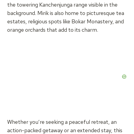
the towering Kanchenjunga range visible in the
background. Mirik is also home to picturesque tea
estates, religious spots like Bokar Monastery, and
orange orchards that add to its charm.
Whether you’re seeking a peaceful retreat, an
action-packed getaway or an extended stay, this