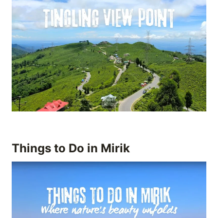
Things to Do in Mirik