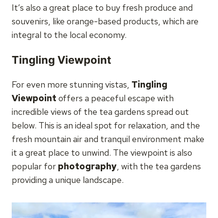
It’s also a great place to buy fresh produce and
souvenirs, like orange-based products, which are
integral to the local economy.
Tingling Viewpoint
For even more stunning vistas,
Tingling
Viewpoint
offers a peaceful escape with
incredible views of the tea gardens spread out
below. This is an ideal spot for relaxation, and the
fresh mountain air and tranquil environment make
it a great place to unwind. The viewpoint is also
popular for
photography
, with the tea gardens
providing a unique landscape.