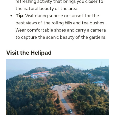
refreshing activity that brings you closer to
the natural beauty of the area.
Tip
: Visit during sunrise or sunset for the
best views of the rolling hills and tea bushes.
Wear comfortable shoes and carry a camera
to capture the scenic beauty of the gardens.
Visit the Helipad