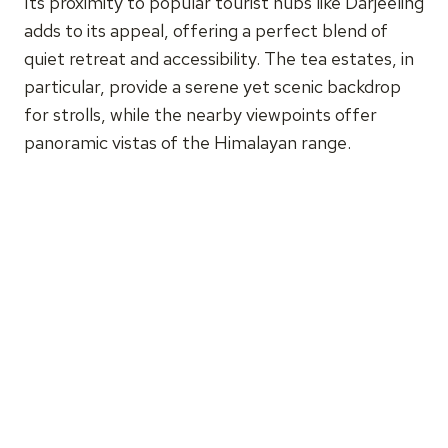
Its proximity to popular tourist hubs like Darjeeling
adds to its appeal, offering a perfect blend of
quiet retreat and accessibility. The tea estates, in
particular, provide a serene yet scenic backdrop
for strolls, while the nearby viewpoints offer
panoramic vistas of the Himalayan range.