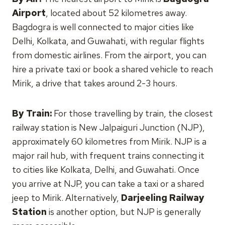
Airport
, located about 52 kilometres away.
Bagdogra is well connected to major cities like
Delhi, Kolkata, and Guwahati, with regular flights
from domestic airlines. From the airport, you can
hire a private taxi or book a shared vehicle to reach
Mirik, a drive that takes around 2-3 hours.
By Train:
For those travelling by train, the closest
railway station is New Jalpaiguri Junction (NJP),
approximately 60 kilometres from Mirik. NJP is a
major rail hub, with frequent trains connecting it
to cities like Kolkata, Delhi, and Guwahati. Once
you arrive at NJP, you can take a taxi or a shared
jeep to Mirik. Alternatively,
Darjeeling Railway
Station
is another option, but NJP is generally