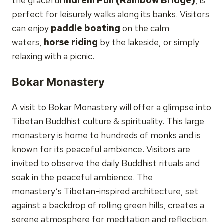
the graceful
Indreni Pull (Rainbow Bridge)
, is
perfect for leisurely walks along its banks. Visitors
can enjoy
paddle boating
on the calm
waters,
horse riding
by the lakeside, or simply
relaxing with a picnic.
Bokar Monastery
A visit to Bokar Monastery will offer a glimpse into
Tibetan Buddhist culture & spirituality. This large
monastery is home to hundreds of monks and is
known for its peaceful ambience. Visitors are
invited to observe the daily Buddhist rituals and
soak in the peaceful ambience. The
monastery’s Tibetan-inspired architecture, set
against a backdrop of rolling green hills, creates a
serene atmosphere for meditation and reflection.