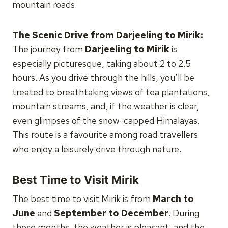
mountain roads.
The Scenic Drive from Darjeeling to Mirik:
The journey from
Darjeeling to Mirik
is
especially picturesque, taking about 2 to 2.5
hours. As you drive through the hills, you’ll be
treated to breathtaking views of tea plantations,
mountain streams, and, if the weather is clear,
even glimpses of the snow-capped Himalayas.
This route is a favourite among road travellers
who enjoy a leisurely drive through nature.
Best Time to Visit Mirik
The best time to visit Mirik is from
March to
June
and
September to December
. During
these months, the weather is pleasant, and the