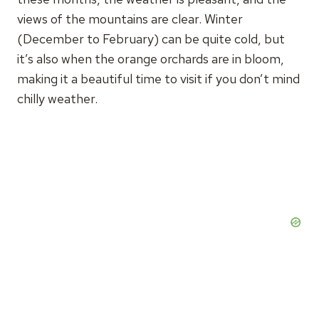
views of the mountains are clear. Winter
(December to February) can be quite cold, but
it’s also when the orange orchards are in bloom,
making it a beautiful time to visit if you don’t mind
chilly weather.