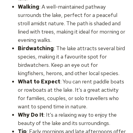
Walking
: A well-maintained pathway
surrounds the lake, perfect for a peaceful
stroll amidst nature. The path is shaded and
lined with trees, making it ideal for morning or
evening walks.
Birdwatching
: The lake attracts several bird
species, making it a favourite spot for
birdwatchers. Keep an eye out for
kingfishers, herons, and other local species.
What to Expect
: You can rent paddle boats
or rowboats at the lake. It’s a great activity
for families, couples, or solo travellers who
want to spend time in nature.
Why Do It
: It’s a relaxing way to enjoy the
beauty of the lake and its surroundings.
Tip
: Early mornings and late afternoons offer