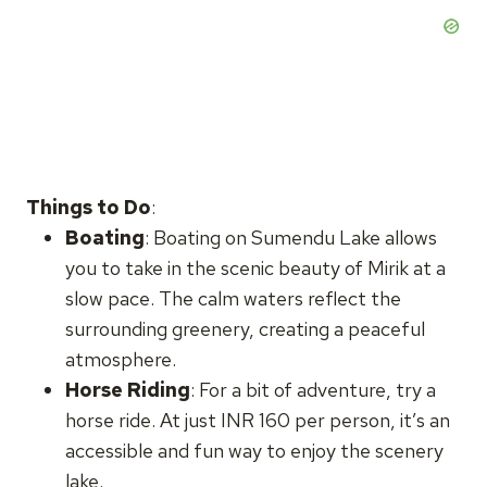
Things to Do
:
Boating
: Boating on Sumendu Lake allows
you to take in the scenic beauty of Mirik at a
slow pace. The calm waters reflect the
surrounding greenery, creating a peaceful
atmosphere.
Horse Riding
: For a bit of adventure, try a
horse ride. At just INR 160 per person, it’s an
accessible and fun way to enjoy the scenery
lake.