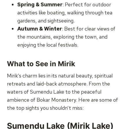
Spring & Summer
: Perfect for outdoor
activities like boating, walking through tea
gardens, and sightseeing.
Autumn & Winter
: Best for clear views of
the mountains, exploring the town, and
enjoying the local festivals.
What to See in Mirik
Mirik’s charm lies in its natural beauty, spiritual
retreats and laid-back atmosphere. From the
waters of Sumendu Lake to the peaceful
ambience of Bokar Monastery. Here are some of
the top sights you shouldn’t miss:
Sumendu Lake (Mirik Lake)