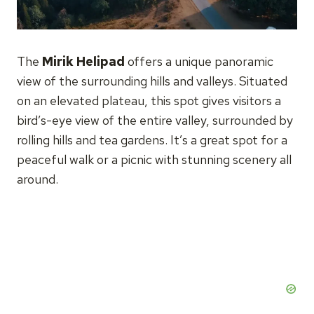
The
Mirik Helipad
offers a unique panoramic
view of the surrounding hills and valleys. Situated
on an elevated plateau, this spot gives visitors a
bird’s-eye view of the entire valley, surrounded by
rolling hills and tea gardens. It’s a great spot for a
peaceful walk or a picnic with stunning scenery all
around.