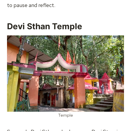
to pause and reflect.
Devi Sthan Temple
Temple