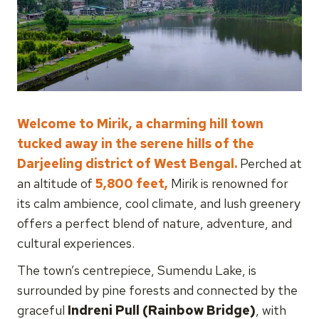
Welcome to Mirik, a charming hill town
tucked away in the serene hills of the
Darjeeling district of West Bengal.
Perched at
an altitude of
5,800 feet,
Mirik is renowned for
its calm ambience, cool climate, and lush greenery
offers a perfect blend of nature, adventure, and
cultural experiences.
The town’s centrepiece, Sumendu Lake, is
surrounded by pine forests and connected by the
graceful
Indreni Pull (Rainbow Bridge)
, with