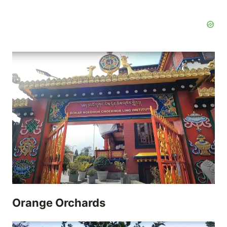
Orange Orchards