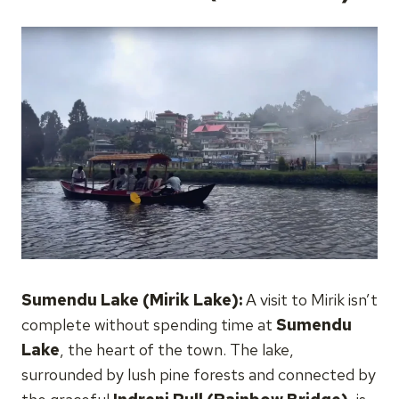
Sumendu Lake (Mirik Lake):
A visit to Mirik isn’t
complete without spending time at
Sumendu
Lake
, the heart of the town. The lake,
surrounded by lush pine forests and connected by