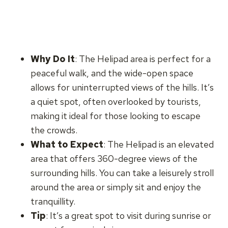
Why Do It
: The Helipad area is perfect for a
peaceful walk, and the wide-open space
allows for uninterrupted views of the hills. It’s
a quiet spot, often overlooked by tourists,
making it ideal for those looking to escape
the crowds.
What to Expect
: The Helipad is an elevated
area that offers 360-degree views of the
surrounding hills. You can take a leisurely stroll
around the area or simply sit and enjoy the
tranquillity.
Tip
: It’s a great spot to visit during sunrise or