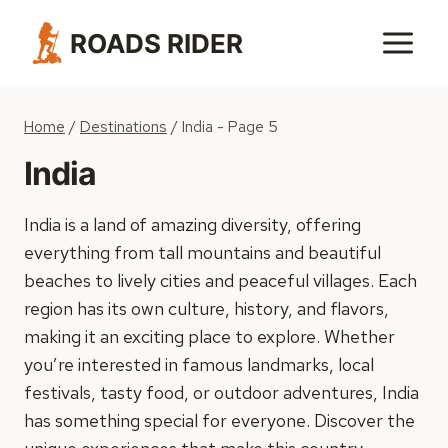
Skip
ROADS RIDER
to
content
Home
/
Destinations
/
India
- Page 5
India
India is a land of amazing diversity, offering
everything from tall mountains and beautiful
beaches to lively cities and peaceful villages. Each
region has its own culture, history, and flavors,
making it an exciting place to explore. Whether
you’re interested in famous landmarks, local
festivals, tasty food, or outdoor adventures, India
has something special for everyone. Discover the