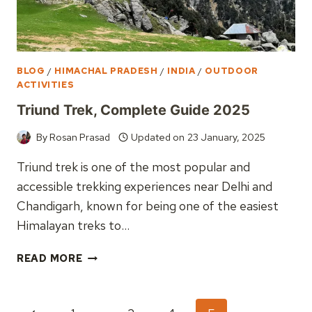
BLOG
/
HIMACHAL PRADESH
/
INDIA
/
OUTDOOR
ACTIVITIES
Triund Trek, Complete Guide 2025
By
Rosan Prasad
Updated on
23 January, 2025
Triund trek is one of the most popular and
accessible trekking experiences near Delhi and
Chandigarh, known for being one of the easiest
Himalayan treks to…
TRIUND
READ MORE
TREK,
COMPLETE
GUIDE
Page