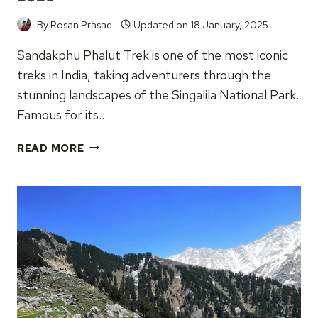
By
Rosan Prasad
Updated on
18 January, 2025
Sandakphu Phalut Trek is one of the most iconic
treks in India, taking adventurers through the
stunning landscapes of the Singalila National Park.
Famous for its…
SANDAKPHU
READ MORE
PHALUT
TREK,
COMPLETE
GUIDE
2025