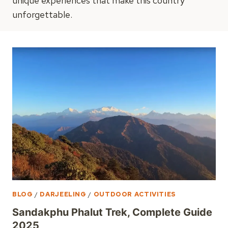
unique experiences that make this country
unforgettable.
BLOG
/
DARJEELING
/
OUTDOOR ACTIVITIES
Sandakphu Phalut Trek, Complete Guide
2025