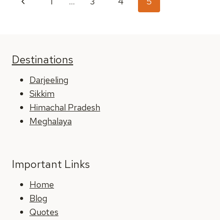
Previous
1
…
3
4
5
2025
navigation
Page
Destinations
Darjeeling
Sikkim
Himachal Pradesh
Meghalaya
Important Links
Home
Blog
Quotes