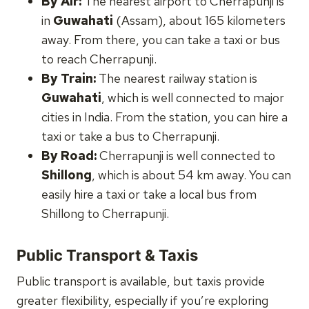
By Air:
The nearest airport to Cherrapunji is
in
Guwahati
(Assam), about 165 kilometers
away. From there, you can take a taxi or bus
to reach Cherrapunji.
By Train:
The nearest railway station is
Guwahati
, which is well connected to major
cities in India. From the station, you can hire a
taxi or take a bus to Cherrapunji.
By Road:
Cherrapunji is well connected to
Shillong
, which is about 54 km away. You can
easily hire a taxi or take a local bus from
Shillong to Cherrapunji.
Public Transport & Taxis
Public transport is available, but taxis provide
greater flexibility, especially if you’re exploring