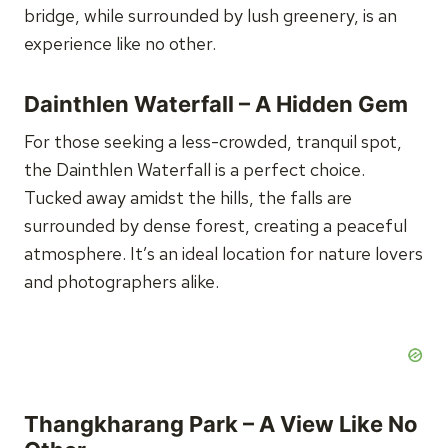
bridge, while surrounded by lush greenery, is an
experience like no other.
Dainthlen Waterfall – A Hidden Gem
For those seeking a less-crowded, tranquil spot,
the Dainthlen Waterfall is a perfect choice.
Tucked away amidst the hills, the falls are
surrounded by dense forest, creating a peaceful
atmosphere. It’s an ideal location for nature lovers
and photographers alike.
Thangkharang Park – A View Like No