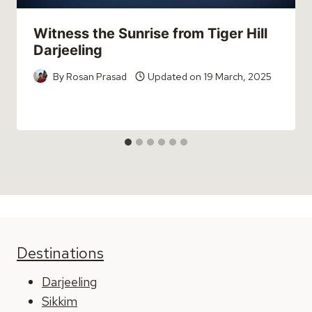
Witness the Sunrise from Tiger Hill
Darjeeling
By
Rosan Prasad
Updated on
19 March, 2025
Destinations
Darjeeling
Sikkim