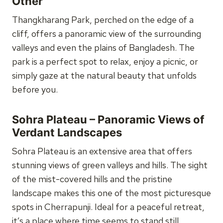
Other
Thangkharang Park, perched on the edge of a
cliff, offers a panoramic view of the surrounding
valleys and even the plains of Bangladesh. The
park is a perfect spot to relax, enjoy a picnic, or
simply gaze at the natural beauty that unfolds
before you.
Sohra Plateau – Panoramic Views of
Verdant Landscapes
Sohra Plateau is an extensive area that offers
stunning views of green valleys and hills. The sight
of the mist-covered hills and the pristine
landscape makes this one of the most picturesque
spots in Cherrapunji. Ideal for a peaceful retreat,
it’s a place where time seems to stand still.