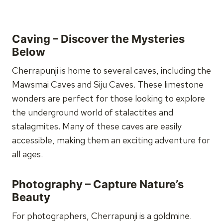
Caving – Discover the Mysteries
Below
Cherrapunji is home to several caves, including the
Mawsmai Caves and Siju Caves. These limestone
wonders are perfect for those looking to explore
the underground world of stalactites and
stalagmites. Many of these caves are easily
accessible, making them an exciting adventure for
all ages.
Photography – Capture Nature’s
Beauty
For photographers, Cherrapunji is a goldmine.