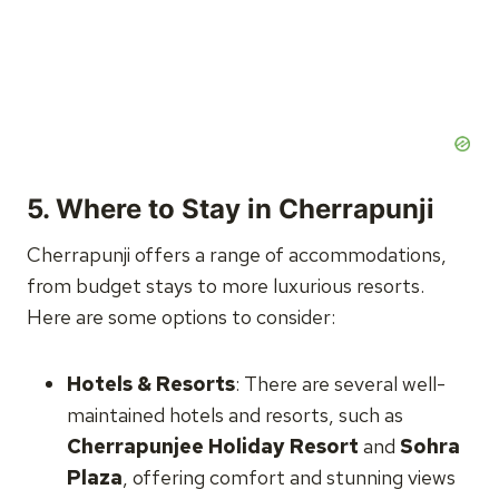
5.
Where to Stay in Cherrapunji
Cherrapunji offers a range of accommodations,
from budget stays to more luxurious resorts.
Here are some options to consider:
Hotels & Resorts
: There are several well-
maintained hotels and resorts, such as
Cherrapunjee Holiday Resort
and
Sohra
Plaza
, offering comfort and stunning views