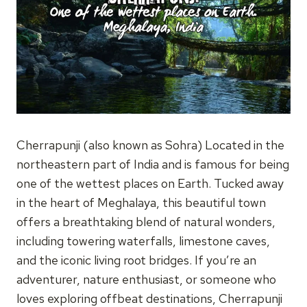
Cherrapunji (also known as Sohra) Located in the
northeastern part of India and is famous for being
one of the wettest places on Earth. Tucked away
in the heart of Meghalaya, this beautiful town
offers a breathtaking blend of natural wonders,
including towering waterfalls, limestone caves,
and the iconic living root bridges. If you’re an
adventurer, nature enthusiast, or someone who
loves exploring offbeat destinations, Cherrapunji