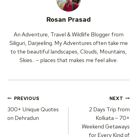
Rosan Prasad
An Adventure, Travel & Wildlife Blogger from
Siliguri, Darjeeling. My Adventures often take me
to the beautiful landscapes, Clouds, Mountains,
Skies.. – places that makes me feel alive.
Post
PREVIOUS
NEXT
navigation
300+ Unique Quotes
2 Days Trip from
on Dehradun
Kolkata – 70+
Weekend Getaways
for Every Kind of