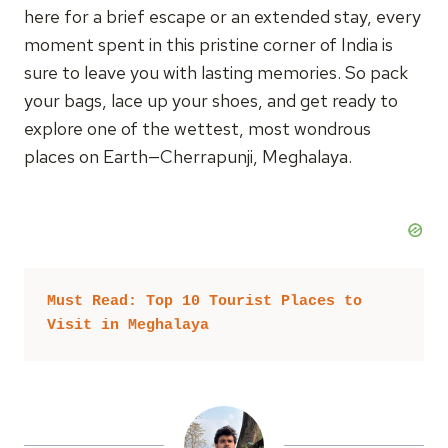
here for a brief escape or an extended stay, every
moment spent in this pristine corner of India is
sure to leave you with lasting memories. So pack
your bags, lace up your shoes, and get ready to
explore one of the wettest, most wondrous
places on Earth—Cherrapunji, Meghalaya.
Must Read: Top 10 Tourist Places to 
Visit in Meghalaya