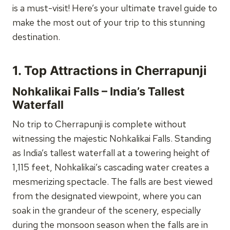
is a must-visit! Here’s your ultimate travel guide to
make the most out of your trip to this stunning
destination.
1.
Top Attractions in Cherrapunji
Nohkalikai Falls – India’s Tallest
Waterfall
No trip to Cherrapunji is complete without
witnessing the majestic Nohkalikai Falls. Standing
as India’s tallest waterfall at a towering height of
1,115 feet, Nohkalikai’s cascading water creates a
mesmerizing spectacle. The falls are best viewed
from the designated viewpoint, where you can
soak in the grandeur of the scenery, especially
during the monsoon season when the falls are in