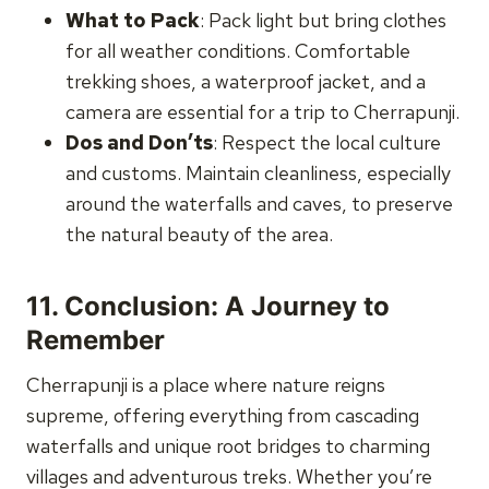
What to Pack
: Pack light but bring clothes
for all weather conditions. Comfortable
trekking shoes, a waterproof jacket, and a
camera are essential for a trip to Cherrapunji.
Dos and Don’ts
: Respect the local culture
and customs. Maintain cleanliness, especially
around the waterfalls and caves, to preserve
the natural beauty of the area.
11.
Conclusion: A Journey to
Remember
Cherrapunji is a place where nature reigns
supreme, offering everything from cascading
waterfalls and unique root bridges to charming
villages and adventurous treks. Whether you’re