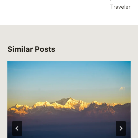
Traveler
Similar Posts