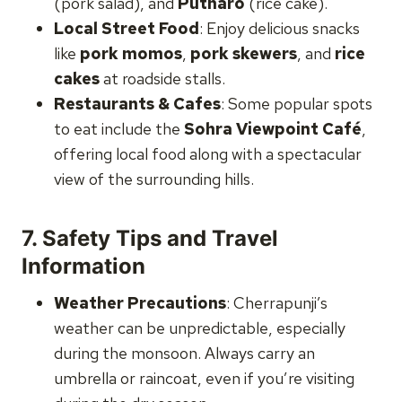
(pork salad), and
Putharo
(rice cake).
Local Street Food
: Enjoy delicious snacks
like
pork momos
,
pork skewers
, and
rice
cakes
at roadside stalls.
Restaurants & Cafes
: Some popular spots
to eat include the
Sohra Viewpoint Café
,
offering local food along with a spectacular
view of the surrounding hills.
7.
Safety Tips and Travel
Information
Weather Precautions
: Cherrapunji’s
weather can be unpredictable, especially
during the monsoon. Always carry an
umbrella or raincoat, even if you’re visiting