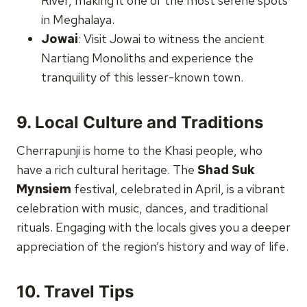
River, making it one of the most serene spots
in Meghalaya.
Jowai
: Visit Jowai to witness the ancient
Nartiang Monoliths and experience the
tranquility of this lesser-known town.
9.
Local Culture and Traditions
Cherrapunji is home to the Khasi people, who
have a rich cultural heritage. The
Shad Suk
Mynsiem
festival, celebrated in April, is a vibrant
celebration with music, dances, and traditional
rituals. Engaging with the locals gives you a deeper
appreciation of the region’s history and way of life.
10.
Travel Tips