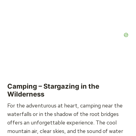
Camping – Stargazing in the
Wilderness
For the adventurous at heart, camping near the
waterfalls or in the shadow of the root bridges
offers an unforgettable experience. The cool
mountain air, clear skies, and the sound of water