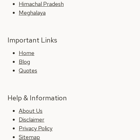
Himachal Pradesh
Meghalaya
Important Links
Home
Blog
Quotes
Help & Information
About Us
Disclaimer
Privacy Policy
Sitemap