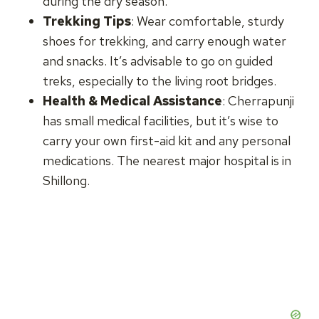
during the dry season.
Trekking Tips
: Wear comfortable, sturdy
shoes for trekking, and carry enough water
and snacks. It’s advisable to go on guided
treks, especially to the living root bridges.
Health & Medical Assistance
: Cherrapunji
has small medical facilities, but it’s wise to
carry your own first-aid kit and any personal
medications. The nearest major hospital is in
Shillong.