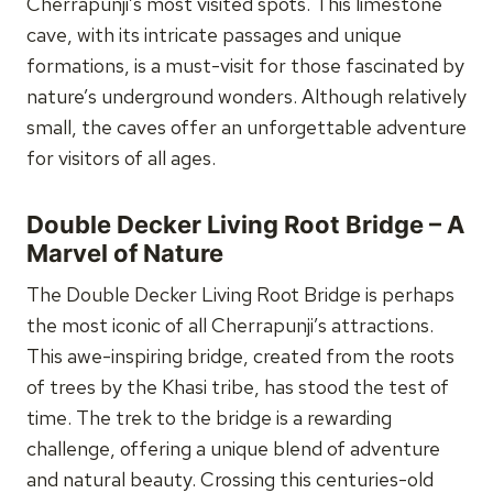
Cherrapunji’s most visited spots. This limestone
cave, with its intricate passages and unique
formations, is a must-visit for those fascinated by
nature’s underground wonders. Although relatively
small, the caves offer an unforgettable adventure
for visitors of all ages.
Double Decker Living Root Bridge – A
Marvel of Nature
The Double Decker Living Root Bridge is perhaps
the most iconic of all Cherrapunji’s attractions.
This awe-inspiring bridge, created from the roots
of trees by the Khasi tribe, has stood the test of
time. The trek to the bridge is a rewarding
challenge, offering a unique blend of adventure
and natural beauty. Crossing this centuries-old