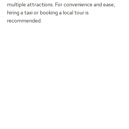
multiple attractions. For convenience and ease,
hiring a taxi or booking a local tour is
recommended.