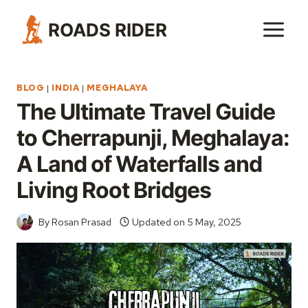
Skip
ROADS RIDER
to
content
BLOG
|
INDIA
|
MEGHALAYA
The Ultimate Travel Guide
to Cherrapunji, Meghalaya:
A Land of Waterfalls and
Living Root Bridges
By
Rosan Prasad
Updated on
5 May, 2025