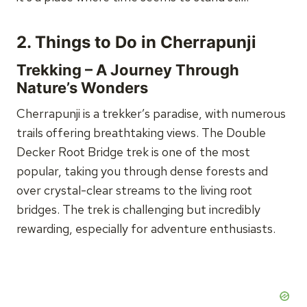
2.
Things to Do in Cherrapunji
Trekking – A Journey Through
Nature’s Wonders
Cherrapunji is a trekker’s paradise, with numerous
trails offering breathtaking views. The Double
Decker Root Bridge trek is one of the most
popular, taking you through dense forests and
over crystal-clear streams to the living root
bridges. The trek is challenging but incredibly
rewarding, especially for adventure enthusiasts.