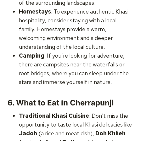
of the surrounding landscapes.
Homestays
: To experience authentic Khasi
hospitality, consider staying with a local
family. Homestays provide a warm,
welcoming environment and a deeper
understanding of the local culture.
Camping
: If you’re looking for adventure,
there are campsites near the waterfalls or
root bridges, where you can sleep under the
stars and immerse yourself in nature.
6.
What to Eat in Cherrapunji
Traditional Khasi Cuisine
: Don’t miss the
opportunity to taste local Khasi delicacies like
Jadoh
(a rice and meat dish),
Doh Khlieh