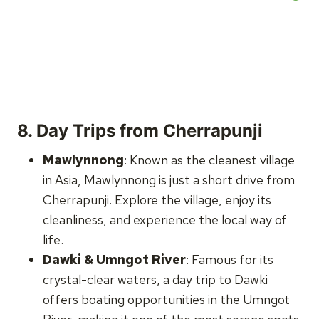
8.
Day Trips from Cherrapunji
Mawlynnong
: Known as the cleanest village
in Asia, Mawlynnong is just a short drive from
Cherrapunji. Explore the village, enjoy its
cleanliness, and experience the local way of
life.
Dawki & Umngot River
: Famous for its
crystal-clear waters, a day trip to Dawki
offers boating opportunities in the Umngot