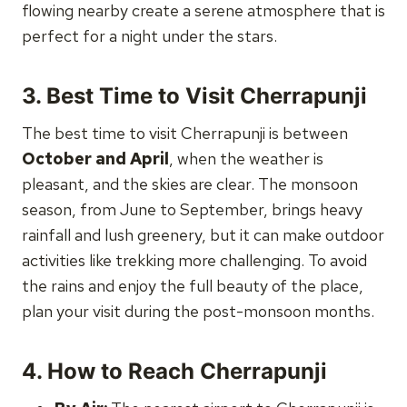
flowing nearby create a serene atmosphere that is
perfect for a night under the stars.
3.
Best Time to Visit Cherrapunji
The best time to visit Cherrapunji is between
October and April
, when the weather is
pleasant, and the skies are clear. The monsoon
season, from June to September, brings heavy
rainfall and lush greenery, but it can make outdoor
activities like trekking more challenging. To avoid
the rains and enjoy the full beauty of the place,
plan your visit during the post-monsoon months.
4.
How to Reach Cherrapunji