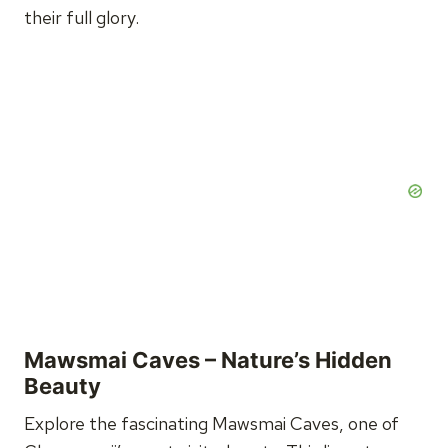
their full glory.
Mawsmai Caves – Nature’s Hidden
Beauty
Explore the fascinating Mawsmai Caves, one of