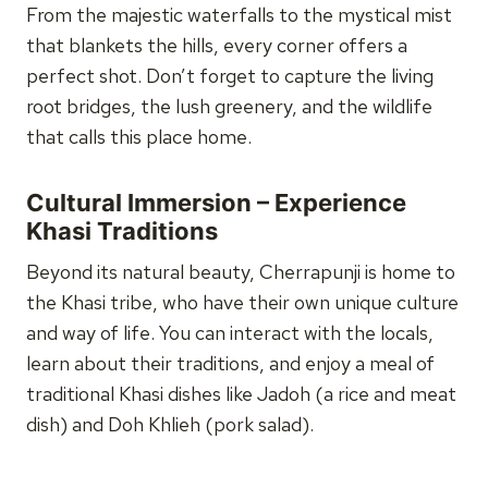
From the majestic waterfalls to the mystical mist
that blankets the hills, every corner offers a
perfect shot. Don’t forget to capture the living
root bridges, the lush greenery, and the wildlife
that calls this place home.
Cultural Immersion – Experience
Khasi Traditions
Beyond its natural beauty, Cherrapunji is home to
the Khasi tribe, who have their own unique culture
and way of life. You can interact with the locals,
learn about their traditions, and enjoy a meal of
traditional Khasi dishes like Jadoh (a rice and meat
dish) and Doh Khlieh (pork salad).